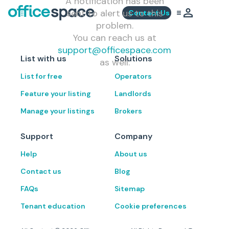
A notification has been
sent to alert us to this
Contact Us
problem.
You can reach us at
support@officespace.com
List with us
Solutions
as well.
List for free
Operators
Feature your listing
Landlords
Manage your listings
Brokers
Support
Company
Help
About us
Contact us
Blog
FAQs
Sitemap
Tenant education
Cookie preferences