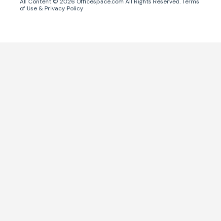
All Content ©
2026
Officespace.com All Rights Reserved.
Terms
of Use
&
Privacy Policy