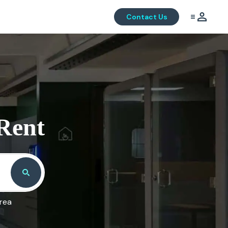
Contact Us
 Rent
area