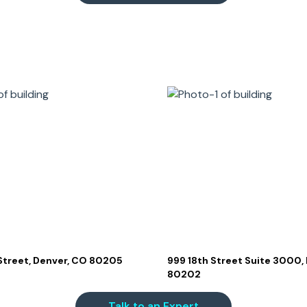
 Street, Denver, CO 80205
999 18th Street Suite 3000,
80202
Talk to an Expert