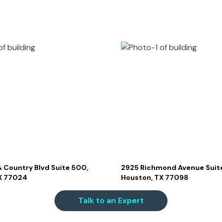
 Country Blvd Suite 500,
2925 Richmond Avenue Suite
X 77024
Houston, TX 77098
Talk to an Expert