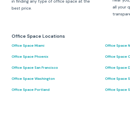
near you,
in finding any type of office space at the
all your 
best price.
transpar
Office Space Locations
Office Space Miami
Office Space 
Office Space Phoenix
Office Space 
Office Space San Francisco
Office Space D
Office Space Washington
Office Space 
Office Space Portland
Office Space 