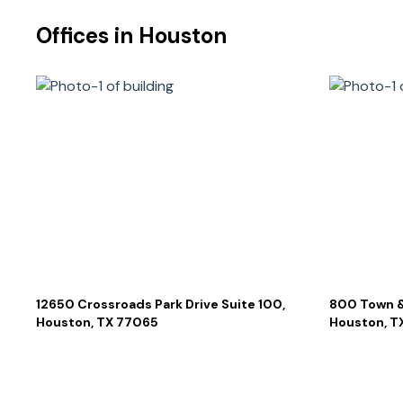
Offices in
Houston
12650 Crossroads Park Drive Suite 100,
800 Town &
Houston, TX 77065
Houston, T