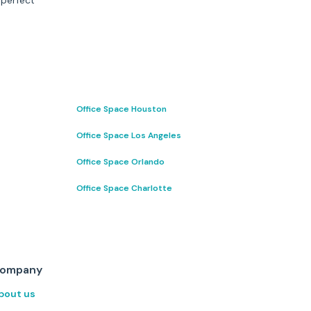
 perfect
Office Space Houston
Office Space Los Angeles
Office Space Orlando
Office Space Charlotte
ompany
bout us