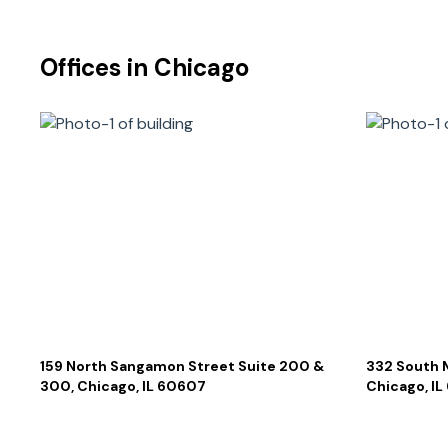
Offices in
Chicago
159 North Sangamon Street Suite 200 &
332 South 
300, Chicago, IL 60607
Chicago, I