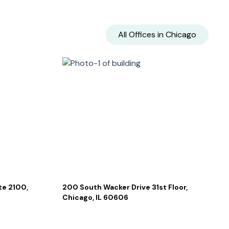
All Offices in
Chicago
te 2100,
200 South Wacker Drive 31st Floor,
Chicago, IL 60606