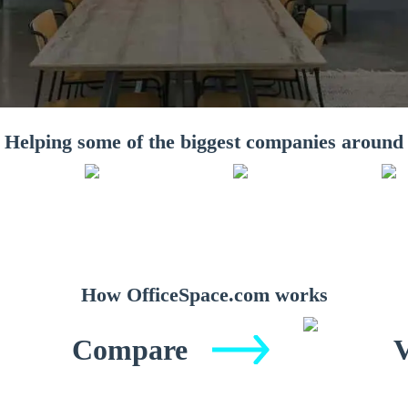
Helping some of the biggest companies around
How OfficeSpace.com works
Compare