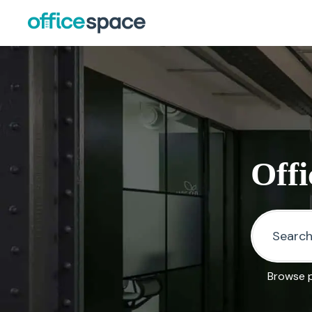
Offi
Browse p