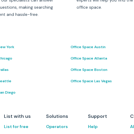
 our specialists can answer
experts will help you find the
questions, making searching
office space.
ent and hassle-free.
New York
Office Space Austin
Chicago
Office Space Atlanta
allas
Office Space Boston
Seattle
Office Space Las Vegas
San Diego
List with us
Solutions
Support
C
List for free
Operators
Help
A