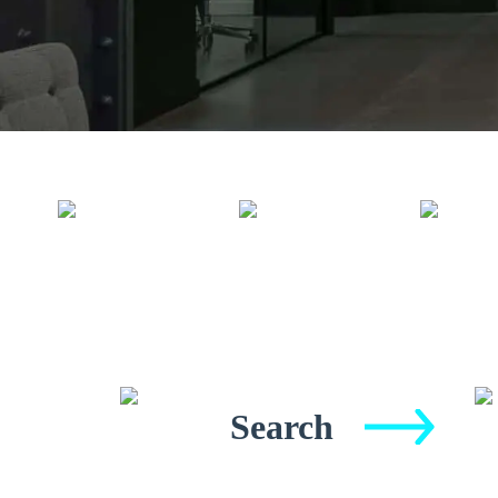
Search