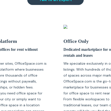
latform
Office Only
ffices for rent without
Dedicated marketplace for o
rentals and leases
her sites, OfficeSpace.com is
We specialize exclusively in o
platform where businesses
listings. With hundreds of t
ore thousands of office
of spaces across major mark
tings without paywalls,
OfficeSpace.com is the go-t
ips, or hidden fees.
marketplace for businesses 
you need office space for
for office space to rent near
our city or simply want to
From flexible workspaces to
fice space in a location
traditional leases, our team 