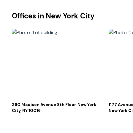
Offices in
New York City
260 Madison Avenue 8th Floor, New York
1177 Avenue
City, NY 10016
New York Ci