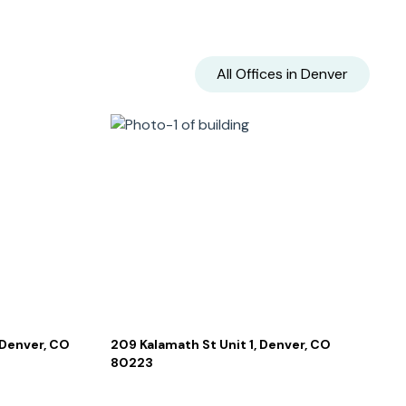
All Offices in
Denver
 Denver, CO
209 Kalamath St Unit 1, Denver, CO
80223