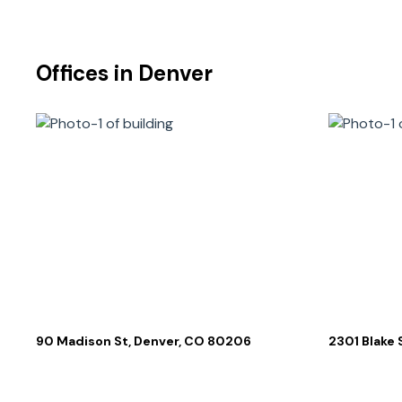
Offices in
Denver
90 Madison St, Denver, CO 80206
2301 Blake