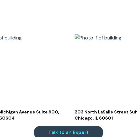
Michigan Avenue Suite 900,
203 North LaSalle Street Sui
L 60604
Chicago, IL 60601
Talk to an Expert