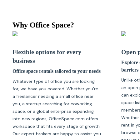
Why Office Space?
Flexible options for every
Open p
business
Explore o
barriers
Office space rentals tailored to your needs
Unlike ot
Whatever type of office you are looking
an open 
for, we have you covered. Whether you're
can expl
a freelancer needing a small office near
space lis
you, a startup searching for coworking
membersh
space, or a global enterprise expanding
Whether 
into new regions, OfficeSpace.com offers
rent in y
workspace that fits every stage of growth.
browse of
Our expert brokers are happy to assist you