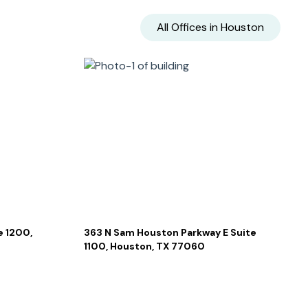
All Offices in
Houston
 1200,
363 N Sam Houston Parkway E Suite
1100, Houston, TX 77060