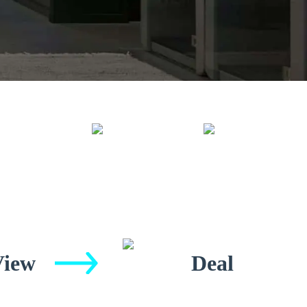
View
Deal