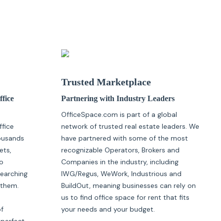
Trusted Marketplace
ffice
Partnering with Industry Leaders
OfficeSpace.com is part of a global
ffice
network of trusted real estate leaders. We
housands
have partnered with some of the most
ets,
recognizable Operators, Brokers and
o
Companies in the industry, including
searching
IWG/Regus, WeWork, Industrious and
 them.
BuildOut, meaning businesses can rely on
us to find office space for rent that fits
of
your needs and your budget.