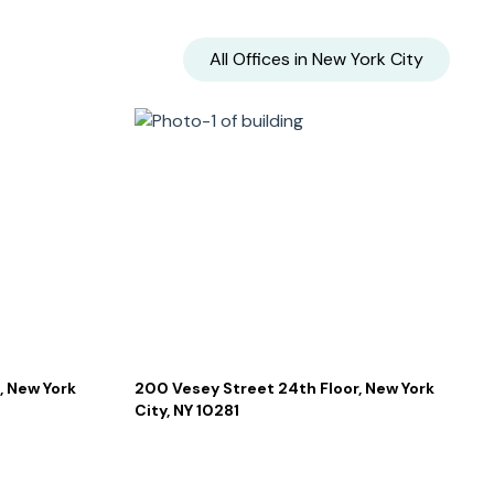
All Offices in
New York City
, New York
200 Vesey Street 24th Floor, New York
City, NY 10281