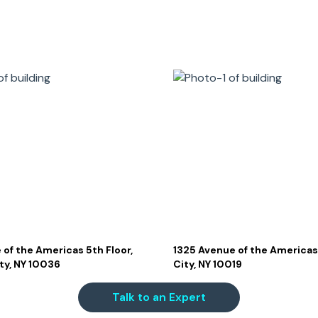
 of the Americas 5th Floor,
1325 Avenue of the Americas
ty, NY 10036
City, NY 10019
Talk to an Expert