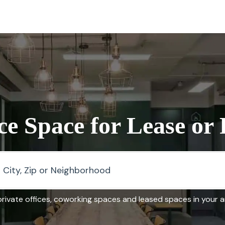
ce Space for Lease or
rivate offices, coworking spaces and leased spaces in your 