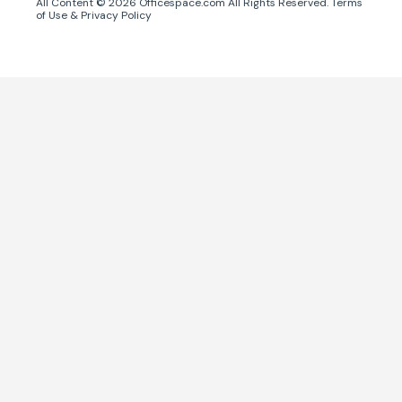
All Content ©
2026
Officespace.com All Rights Reserved.
Terms
of Use
&
Privacy Policy