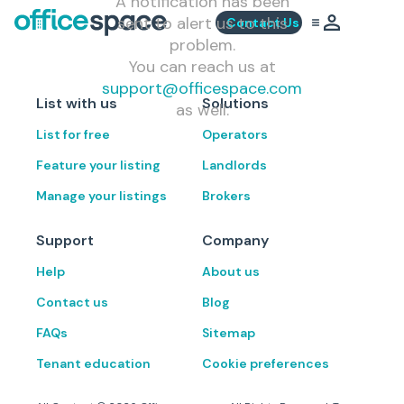
A notification has been
sent to alert us to this
Contact Us
problem.
You can reach us at
support@officespace.com
List with us
Solutions
as well.
List for free
Operators
Feature your listing
Landlords
Manage your listings
Brokers
Support
Company
Help
About us
Contact us
Blog
FAQs
Sitemap
Tenant education
Cookie preferences