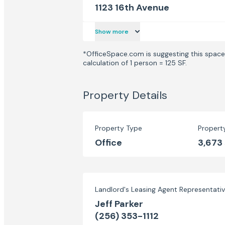
1123 16th Avenue
Show more
*OfficeSpace.com is suggesting this space 
calculation of 1 person = 125 SF.
Property Details
Property Type
Propert
Office
3,673
Landlord's Leasing Agent Representati
Jeff Parker
(256) 353-1112