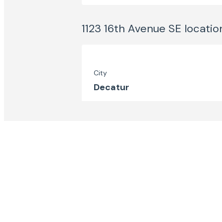
1123 16th Avenue SE
locatio
City
Decatur