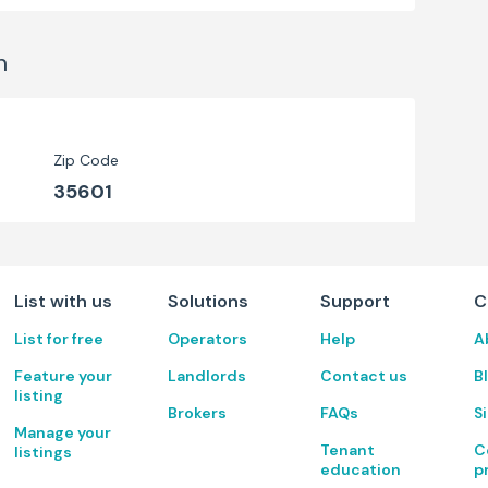
n
Zip Code
35601
List with us
Solutions
Support
C
List for free
Operators
Help
A
Feature your
Landlords
Contact us
B
listing
Brokers
FAQs
S
Manage your
Tenant
C
listings
education
p