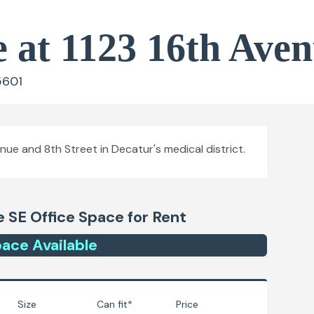
e at 1123 16th Ave
5601
ue and 8th Street in Decatur's medical district.
e SE
Office Space for Rent
ace
Available
Size
Can fit*
Price