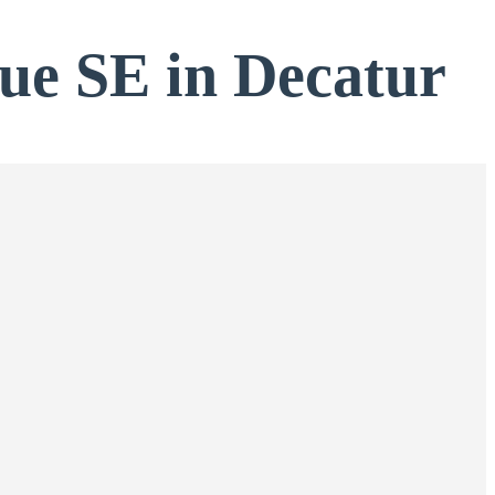
nue SE in Decatur