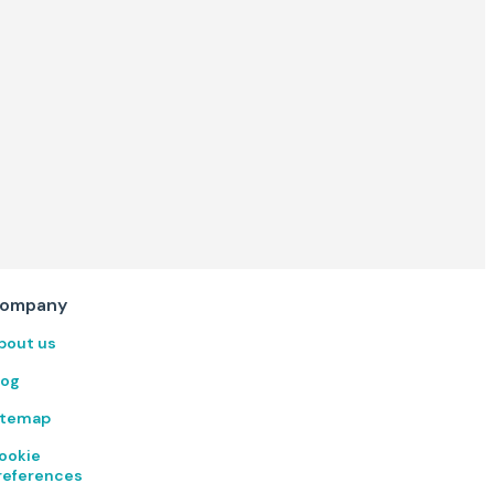
ompany
bout us
log
itemap
ookie
references