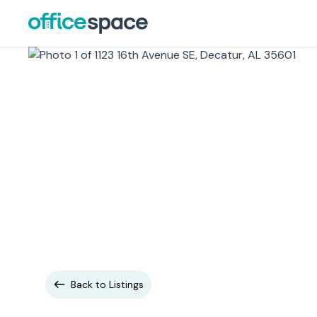
Back to Listings