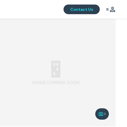
Contact Us
1