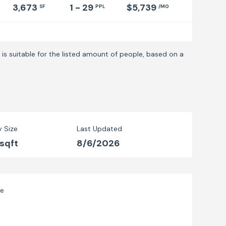
3,673
1 - 29
$5,739
SF
PPL
/MO
is suitable for the listed amount of people, based on a
y Size
Last Updated
 sqft
8/6/2026
ve