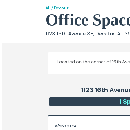
AL
/
Decatur
Office Spac
1123 16th Avenue SE, Decatur, AL 3
Located on the corner of 16th Aven
1123 16th Avenu
1
Sp
Workspace