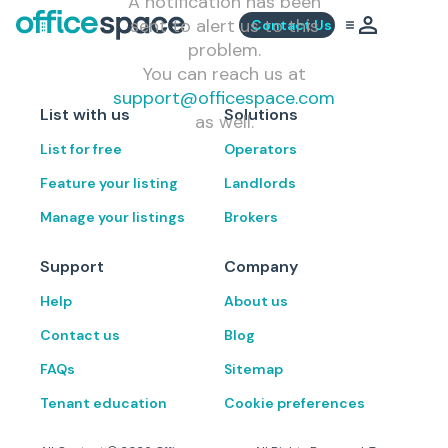
A notification has been
sent to alert us to this
Contact Us
problem.
You can reach us at
support@officespace.com
List with us
Solutions
as well.
List for free
Operators
Feature your listing
Landlords
Manage your listings
Brokers
Support
Company
Help
About us
Contact us
Blog
FAQs
Sitemap
Tenant education
Cookie preferences