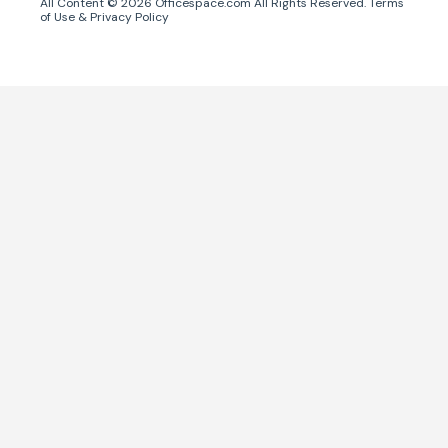
All Content ©
2026
Officespace.com All Rights Reserved.
Terms
of Use
&
Privacy Policy