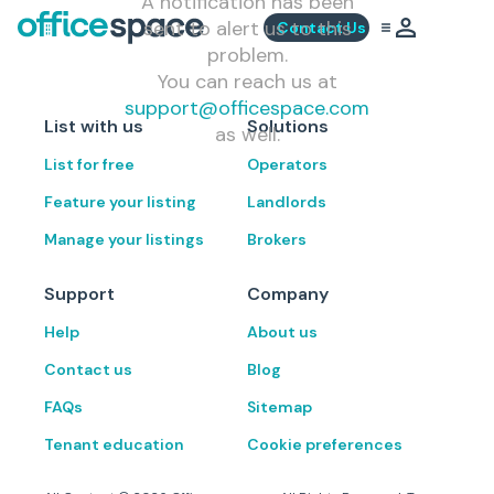
A notification has been
sent to alert us to this
Contact Us
problem.
You can reach us at
support@officespace.com
List with us
Solutions
as well.
List for free
Operators
Feature your listing
Landlords
Manage your listings
Brokers
Support
Company
Help
About us
Contact us
Blog
FAQs
Sitemap
Tenant education
Cookie preferences