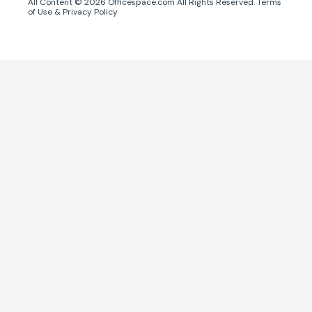
All Content ©
2026
Officespace.com All Rights Reserved.
Terms
of Use
&
Privacy Policy