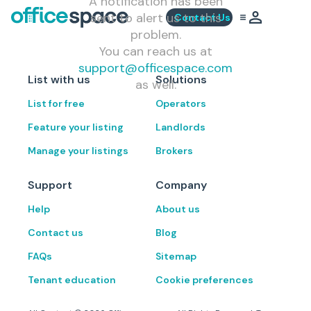
A notification has been
sent to alert us to this
Contact Us
problem.
You can reach us at
support@officespace.com
List with us
Solutions
as well.
List for free
Operators
Feature your listing
Landlords
Manage your listings
Brokers
Support
Company
Help
About us
Contact us
Blog
FAQs
Sitemap
Tenant education
Cookie preferences