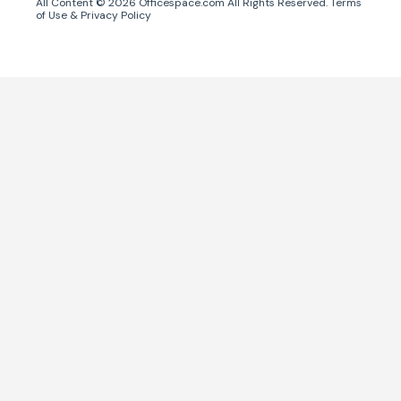
All Content ©
2026
Officespace.com All Rights Reserved.
Terms
of Use
&
Privacy Policy