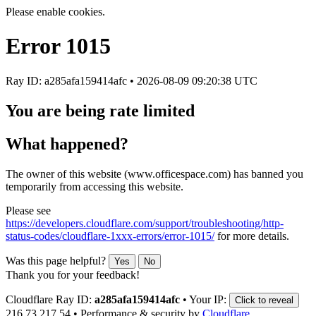
Please enable cookies.
Error
1015
Ray ID: a285afa159414afc •
2026-08-09 09:20:38 UTC
You are being rate limited
What happened?
The owner of this website (www.officespace.com) has banned you
temporarily from accessing this website.
Please see
https://developers.cloudflare.com/support/troubleshooting/http-
status-codes/cloudflare-1xxx-errors/error-1015/
for more details.
Was this page helpful?
Yes
No
Thank you for your feedback!
Cloudflare Ray ID:
a285afa159414afc
•
Your IP:
Click to reveal
216.73.217.54
•
Performance & security by
Cloudflare