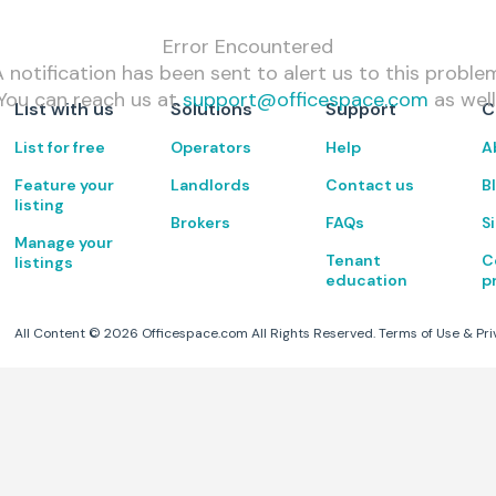
Error Encountered
 notification has been sent to alert us to this proble
You can reach us at
support@officespace.com
as well
List with us
Solutions
Support
C
List for free
Operators
Help
A
Feature your
Landlords
Contact us
B
listing
Brokers
FAQs
S
Manage your
Tenant
C
listings
education
p
All Content ©
2026
Officespace.com All Rights Reserved.
Terms of Use
&
Pri