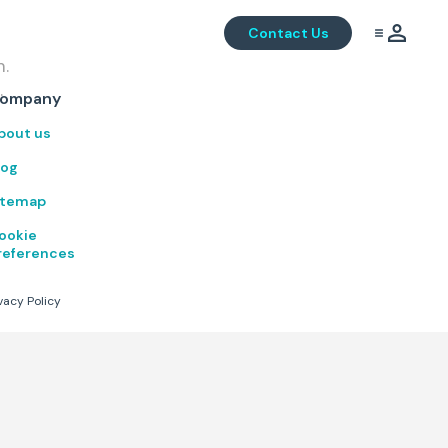
Contact Us
m.
.
ompany
bout us
log
itemap
ookie
references
vacy Policy