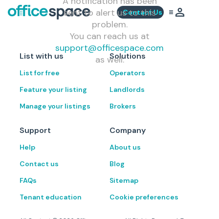
A notification has been
sent to alert us to this
Contact Us
problem.
You can reach us at
support@officespace.com
List with us
Solutions
as well.
List for free
Operators
Feature your listing
Landlords
Manage your listings
Brokers
Support
Company
Help
About us
Contact us
Blog
FAQs
Sitemap
Tenant education
Cookie preferences