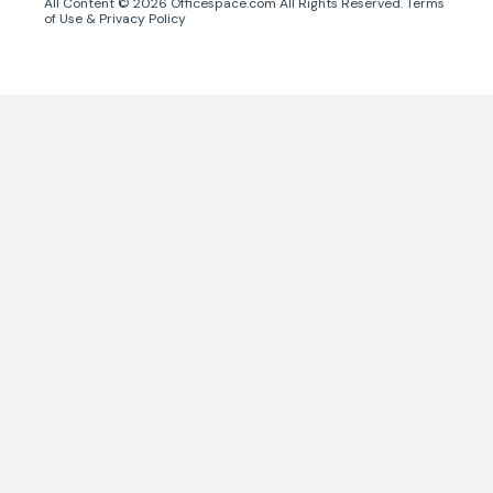
All Content ©
2026
Officespace.com All Rights Reserved.
Terms
of Use
&
Privacy Policy