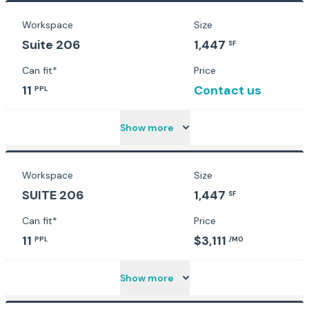
Workspace
Size
Suite 206
1,447
SF
Can fit*
Price
11
Contact us
PPL
Show more
Workspace
Size
SUITE 206
1,447
SF
Can fit*
Price
11
$3,111
PPL
/MO
Show more