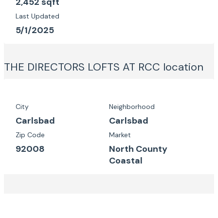
2,452 sqft
Last Updated
5/1/2025
THE DIRECTORS LOFTS AT RCC
location
City
Neighborhood
Carlsbad
Carlsbad
Zip Code
Market
92008
North County
Coastal