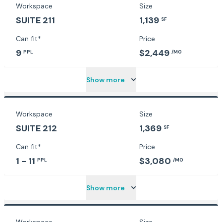
Workspace
Size
SUITE 211
1,139
SF
Can fit*
Price
9
$2,449
PPL
/MO
Show more
Workspace
Size
SUITE 212
1,369
SF
Can fit*
Price
1 - 11
$3,080
PPL
/MO
Show more