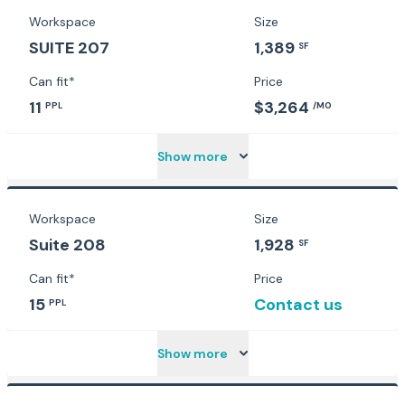
Workspace
Size
SUITE 207
1,389
SF
Can fit*
Price
11
$3,264
PPL
/MO
Show more
Workspace
Size
Suite 208
1,928
SF
Can fit*
Price
15
Contact us
PPL
Show more