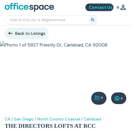
Contact Us
Back to Listings
4
4
CA
/
San Diego
/
North County Coastal
/
Carlsbad
THE DIRECTORS LOFTS AT RCC