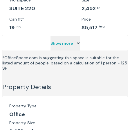
Workspace
Size
SUITE 220
2,452
SF
Can fit*
Price
19
$5,517
PPL
/MO
Show more
*OfficeSpace.com is suggesting this space is suitable for the
listed amount of people, based on a calculation of 1 person = 125
SF.
Property Details
Property Type
Office
Property Size