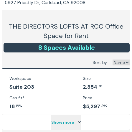
5927 Priestly Dr, Carlsbad, CA 92008
THE DIRECTORS LOFTS AT RCC
Office
Space for Rent
8
Space
s
Available
Sort by:
Workspace
Size
Suite 203
2,354
SF
Can fit*
Price
18
$5,297
PPL
/MO
Show more