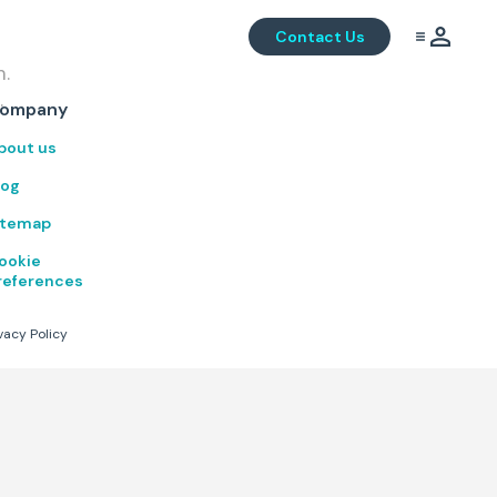
Contact Us
m.
.
ompany
bout us
log
itemap
ookie
references
vacy Policy