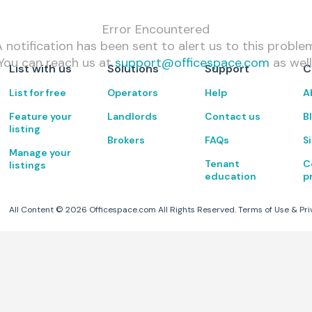
Error Encountered
 notification has been sent to alert us to this proble
You can reach us at
support@officespace.com
as well
List with us
Solutions
Support
C
List for free
Operators
Help
A
Feature your
Landlords
Contact us
B
listing
Brokers
FAQs
S
Manage your
Tenant
C
listings
education
p
All Content ©
2026
Officespace.com All Rights Reserved.
Terms of Use
&
Pri