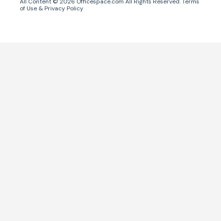
All Content ©
2026
Officespace.com All Rights Reserved.
Terms
of Use
&
Privacy Policy