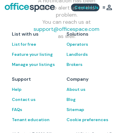
A notification has been
sent to alert us to this
Contact Us
problem.
You can reach us at
support@officespace.com
List with us
Solutions
as well.
List for free
Operators
Feature your listing
Landlords
Manage your listings
Brokers
Support
Company
Help
About us
Contact us
Blog
FAQs
Sitemap
Tenant education
Cookie preferences