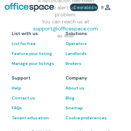
A notification has been
sent to alert us to this
Contact Us
problem.
You can reach us at
support@officespace.com
List with us
Solutions
as well.
List for free
Operators
Feature your listing
Landlords
Manage your listings
Brokers
Support
Company
Help
About us
Contact us
Blog
FAQs
Sitemap
Tenant education
Cookie preferences