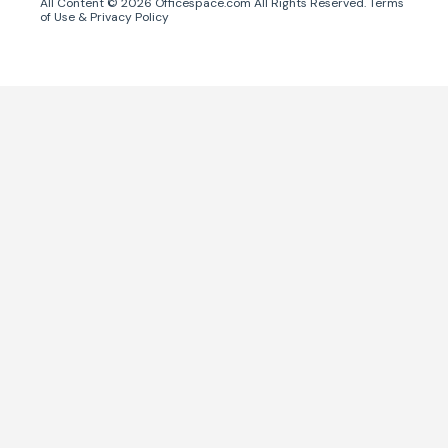
All Content ©
2026
Officespace.com All Rights Reserved.
Terms
of Use
&
Privacy Policy