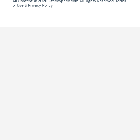
All Content ©
2026
Officespace.com All Rights Reserved.
Terms
of Use
&
Privacy Policy