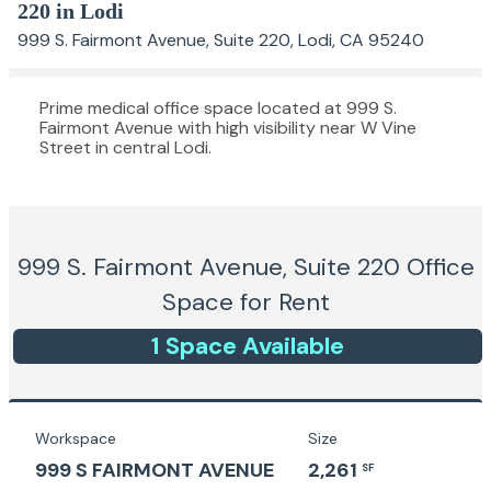
220 in Lodi
999 S. Fairmont Avenue, Suite 220, Lodi, CA 95240
Prime medical office space located at 999 S.
Fairmont Avenue with high visibility near W Vine
Street in central Lodi.
999 S. Fairmont Avenue, Suite 220
Office
Space for Rent
1
Space
Available
Workspace
Size
999 S FAIRMONT AVENUE
2,261
SF