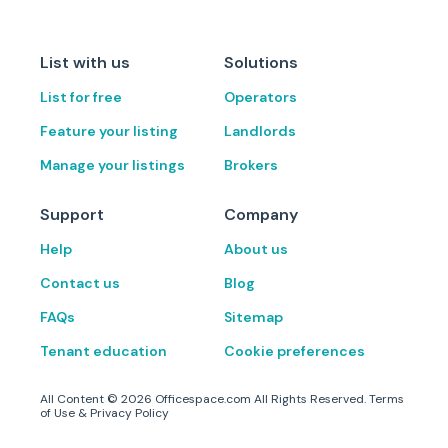
List with us
Solutions
List for free
Operators
Feature your listing
Landlords
Manage your listings
Brokers
Support
Company
Help
About us
Contact us
Blog
FAQs
Sitemap
Tenant education
Cookie preferences
All Content ©
2026
Officespace.com All Rights Reserved.
Terms
of Use
&
Privacy Policy