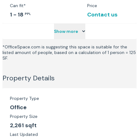
Can fit*
Price
1 - 18
Contact us
PPL
Show more
*OfficeSpace.com is suggesting this space is suitable for the
listed amount of people, based on a calculation of 1 person = 125
SF.
Property Details
Property Type
Office
Property Size
2,261 sqft
Last Updated