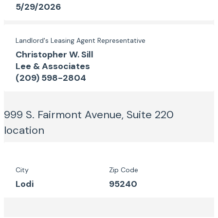
5/29/2026
Landlord's Leasing Agent Representative
Christopher W. Sill
Lee & Associates
(209) 598-2804
999 S. Fairmont Avenue, Suite 220
location
City
Zip Code
Lodi
95240