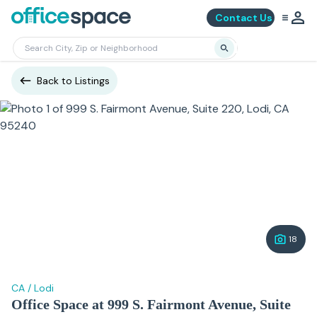
Contact Us
Back to Listings
18
CA
/
Lodi
Office Space at 999 S. Fairmont Avenue, Suite