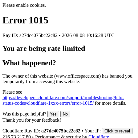
Please enable cookies.
Error
1015
Ray ID: a27dc4075bc22c82 •
2026-08-08 10:16:28 UTC
You are being rate limited
What happened?
The owner of this website (www.officespace.com) has banned you
temporarily from accessing this website.
Please see
https://developers.cloudflare.com/support/troubleshooting/http-
status-codes/cloudflare-1xxx-errors/error-1015/
for more details.
Was this page helpful?
Yes
No
Thank you for your feedback!
Cloudflare Ray ID:
a27dc4075bc22c82
•
Your IP:
Click to reveal
216.73.217.80
•
Performance & security by
Cloudflare