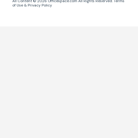
All Content ©
2026
Officespace.com All Rights Reserved.
Terms
of Use
&
Privacy Policy