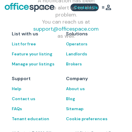
A notification has been
sent to alert us to this
Contact Us
problem.
You can reach us at
support@officespace.com
List with us
Solutions
as well.
List for free
Operators
Feature your listing
Landlords
Manage your listings
Brokers
Support
Company
Help
About us
Contact us
Blog
FAQs
Sitemap
Tenant education
Cookie preferences