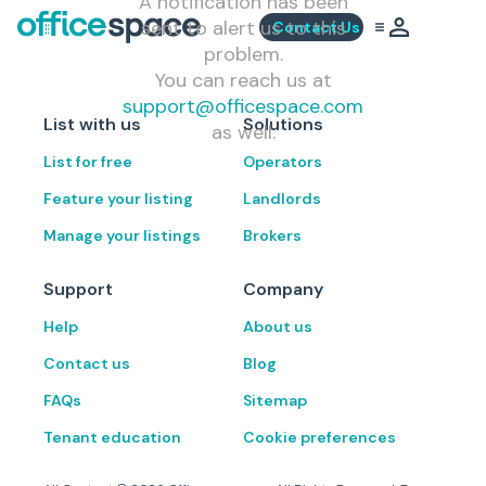
A notification has been
sent to alert us to this
Contact Us
problem.
You can reach us at
support@officespace.com
List with us
Solutions
as well.
List for free
Operators
Feature your listing
Landlords
Manage your listings
Brokers
Support
Company
Help
About us
Contact us
Blog
FAQs
Sitemap
Tenant education
Cookie preferences