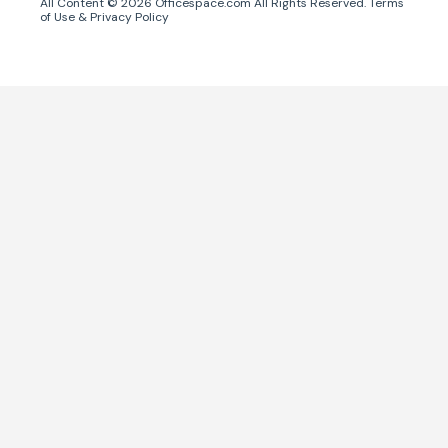
All Content ©
2026
Officespace.com All Rights Reserved.
Terms
of Use
&
Privacy Policy