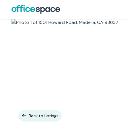
Back to Listings