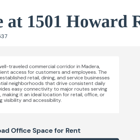
e at 1501 Howard 
637
well-traveled commercial corridor in Madera,
venient access for customers and employees. The
stablished retail, dining, and service businesses
tial neighborhoods that drive consistent daily
rovides easy connectivity to major routes serving
king it an ideal location for retail, office, or
visibility and accessibility.
oad
Office Space for Rent