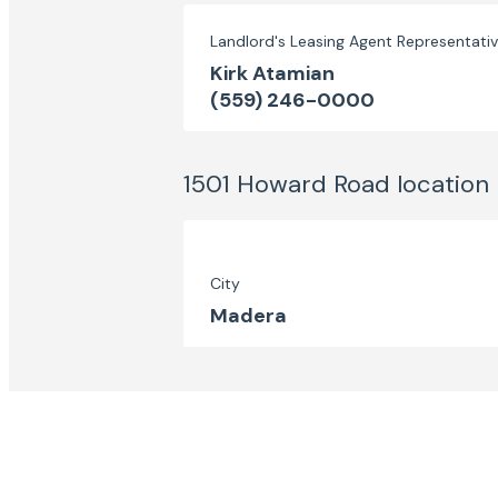
Landlord's Leasing Agent Representati
Kirk Atamian
(559) 246-0000
1501 Howard Road
location
City
Madera