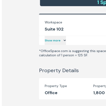
1
Sp
Workspace
Suite 102
Show more
*OfficeSpace.com is suggesting this space 
calculation of 1 person = 125 SF.
Property Details
Property Type
Propert
Office
1,800