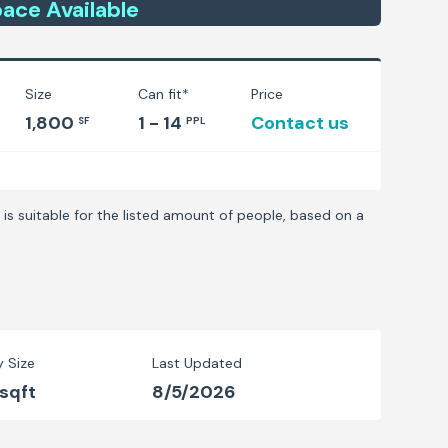
ace
Available
Size
Can fit*
Price
1,800
1 - 14
Contact us
SF
PPL
is suitable for the listed amount of people, based on a
y Size
Last Updated
 sqft
8/5/2026