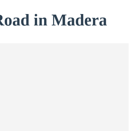
Road in Madera