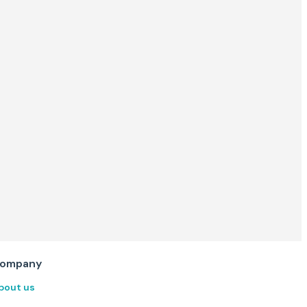
ompany
bout us