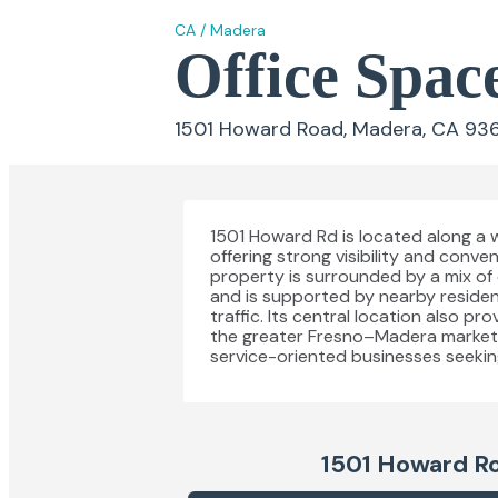
CA
/
Madera
Office Spac
1501 Howard Road, Madera, CA 93
1501 Howard Rd is located along a 
offering strong visibility and con
property is surrounded by a mix of e
and is supported by nearby residen
traffic. Its central location also p
the greater Fresno–Madera market, ma
service-oriented businesses seeking 
1501 Howard R