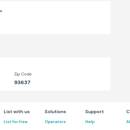
ve
Zip Code
93637
List with us
Solutions
Support
C
List for free
Operators
Help
A