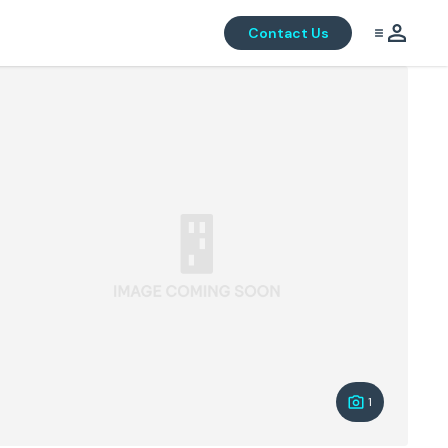
Contact Us
1