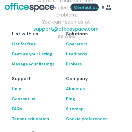
A notification has been
sent to alert us to this
Contact Us
problem.
You can reach us at
support@officespace.com
List with us
Solutions
as well.
List for free
Operators
Feature your listing
Landlords
Manage your listings
Brokers
Support
Company
Help
About us
Contact us
Blog
FAQs
Sitemap
Tenant education
Cookie preferences