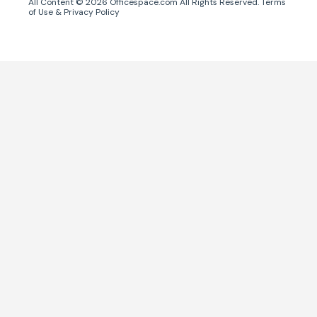
All Content ©
2026
Officespace.com All Rights Reserved.
Terms
of Use
&
Privacy Policy