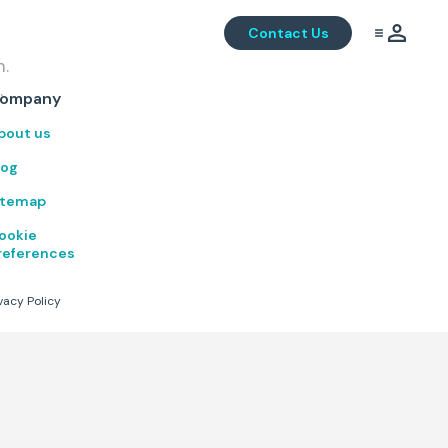
Contact Us
m.
.
ompany
bout us
log
itemap
ookie
references
vacy Policy