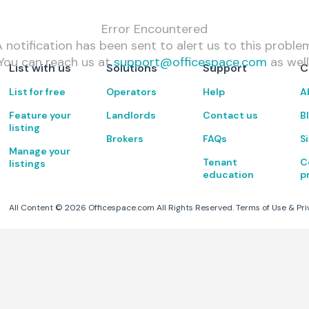
Error Encountered
 notification has been sent to alert us to this proble
You can reach us at
support@officespace.com
as well
List with us
Solutions
Support
C
List for free
Operators
Help
A
Feature your
Landlords
Contact us
B
listing
Brokers
FAQs
S
Manage your
Tenant
C
listings
education
p
All Content ©
2026
Officespace.com All Rights Reserved.
Terms of Use
&
Pri