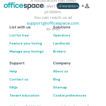
A notification has been
sent to alert us to this
Contact Us
problem.
You can reach us at
support@officespace.com
List with us
Solutions
as well.
List for free
Operators
Feature your listing
Landlords
Manage your listings
Brokers
Support
Company
Help
About us
Contact us
Blog
FAQs
Sitemap
Tenant education
Cookie preferences