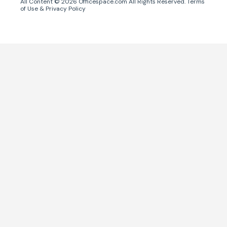
All Content ©
2026
Officespace.com All Rights Reserved.
Terms
of Use
&
Privacy Policy