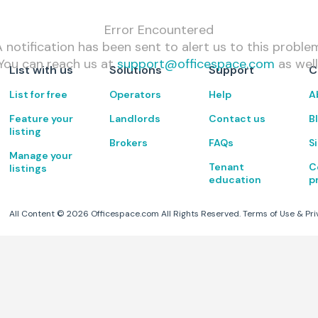
Error Encountered
 notification has been sent to alert us to this proble
You can reach us at
support@officespace.com
as well
List with us
Solutions
Support
C
List for free
Operators
Help
A
Feature your
Landlords
Contact us
B
listing
Brokers
FAQs
S
Manage your
Tenant
C
listings
education
p
All Content ©
2026
Officespace.com All Rights Reserved.
Terms of Use
&
Pri