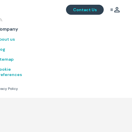
Contact Us
m.
.
ompany
bout us
log
itemap
ookie
references
vacy Policy