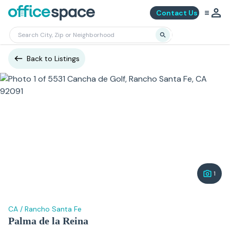
Contact Us
Back to Listings
1
CA
/
Rancho Santa Fe
Palma de la Reina