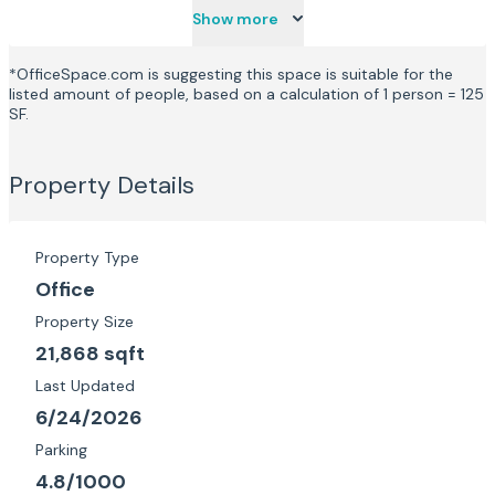
Show more
*OfficeSpace.com is suggesting this space is suitable for the
listed amount of people, based on a calculation of 1 person = 125
SF.
Property Details
Property Type
Office
Property Size
21,868 sqft
Last Updated
6/24/2026
Parking
4.8/1000