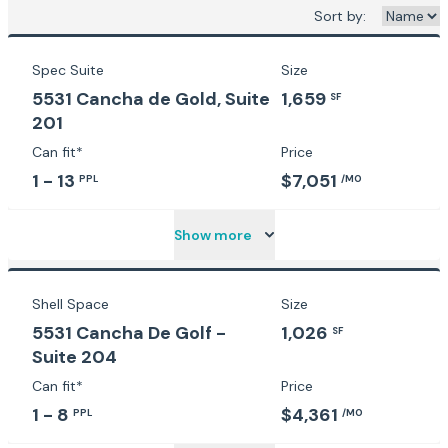
Sort by:
Spec Suite
Size
5531 Cancha de Gold, Suite
1,659
SF
201
Can fit*
Price
1 - 13
$7,051
PPL
/MO
Show more
Shell Space
Size
5531 Cancha De Golf -
1,026
SF
Suite 204
Can fit*
Price
1 - 8
$4,361
PPL
/MO