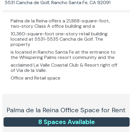
5531 Cancha de Golf, Rancho Santa Fe, CA 92091
Palma de la Reina offers a 21,868-square-foot,
two-story Class A office building and a
10,360-square-foot one-story retail building
located at 5531-5535 Cancha de Golf. The
property
is located in Rancho Santa Fe at the entrance to
the Whispering Palms resort community and the
acclaimed La Valle Coastal Club & Resort right off
of Via de la Valle.
Office and Retail space
Palma de la Reina
Office Space for Rent
8
Space
s
Available