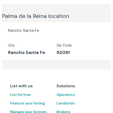
Palma de la Reina
location
Rancho Santa Fe
City
Zip Code
Rancho Santa Fe
92091
List with us
Solutions
List for free
Operators
Feature your listing
Landlords
Manage your listings
Brokers