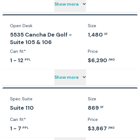
Show more
Open Desk
Size
5535 Cancha De Golf -
1,480
SF
Suite 105 & 106
Can fit*
Price
1 - 12
$6,290
PPL
/MO
Show more
Spec Suite
Size
Suite 110
869
SF
Can fit*
Price
1 - 7
$3,867
PPL
/MO