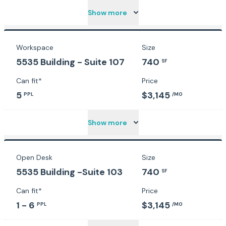
Show more
Workspace
Size
5535 Building - Suite 107
740
SF
Can fit*
Price
5
$3,145
PPL
/MO
Show more
Open Desk
Size
5535 Building -Suite 103
740
SF
Can fit*
Price
1 - 6
$3,145
PPL
/MO