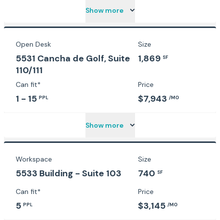
Show more
Open Desk
Size
5531 Cancha de Golf, Suite
1,869
SF
110/111
Can fit*
Price
1 - 15
$7,943
PPL
/MO
Show more
Workspace
Size
5533 Building - Suite 103
740
SF
Can fit*
Price
5
$3,145
PPL
/MO