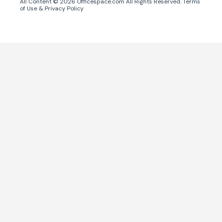
All Content ©
2026
Officespace.com All Rights Reserved.
Terms
of Use
&
Privacy Policy