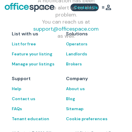
A notification has been
sent to alert us to this
Contact Us
problem.
You can reach us at
support@officespace.com
List with us
Solutions
as well.
List for free
Operators
Feature your listing
Landlords
Manage your listings
Brokers
Support
Company
Help
About us
Contact us
Blog
FAQs
Sitemap
Tenant education
Cookie preferences