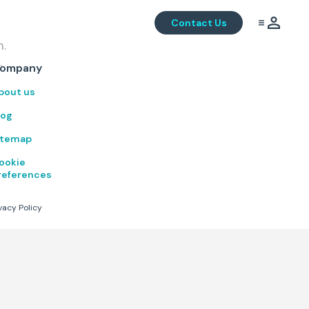
Contact Us
m.
.
ompany
bout us
log
itemap
ookie
references
vacy Policy