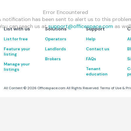
Error Encountered
 notification has been sent to alert us to this proble
You can reach us at
support@officespace.com
as well
List with us
Solutions
Support
C
List for free
Operators
Help
A
Feature your
Landlords
Contact us
B
listing
Brokers
FAQs
S
Manage your
Tenant
C
listings
education
p
All Content ©
2026
Officespace.com All Rights Reserved.
Terms of Use
&
Pri