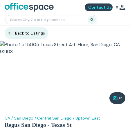
Contact Us
Back to Listings
12
CA
/
San Diego
/
Central San Diego
/
Uptown East
Regus San Diego - Texas St