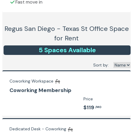
Fast move in
Regus San Diego - Texas St
Office Space
for Rent
5
Space
s
Available
Sort by:
Coworking Workspace
Coworking Membership
Price
$119
/MO
Dedicated Desk - Coworking