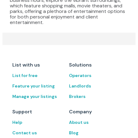
business hours, explore the vibrant surroundings,
which feature shopping malls, movie theaters, and
parks, offering a plethora of entertainment options
for both personal enjoyment and client
entertainment.
List with us
Solutions
List for free
Operators
Feature your listing
Landlords
Manage your listings
Brokers
Support
Company
Help
About us
Contact us
Blog