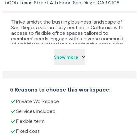
5005 Texas Street 4th Floor, San Diego, CA 92108
Thrive amidst the bustling business landscape of
San Diego, a vibrant city nestled in California, with
access to flexible office spaces tailored to
members' needs. Engage with a diverse community
of ambitious professionals sharing the same drive
and passion for success. The meticulously crafted
workspace boasts a stylish design and modern
Show more
interior, meticulously curated to foster
productivity and concentration, aiding in meeting
critical deadlines and achieving professional goals.
For those who commute by car, take advantage of
convenient onsite parking facilities, offering ample
covered and gated spaces for peace of mind.
5 Reasons to choose this workspace:
Whether conducting interviews in private meeting
rooms or collaborating with fellow entrepreneurs in
Private Workspace
dynamic coworking spaces, find the ideal
environment to nurture creativity and innovation.
Services included
Rest assured, the dedicated onsite team is readily
Flexible term
available to offer assistance and support
whenever needed, ensuring a seamless and
Fixed cost
productive workday experience.