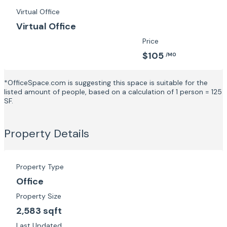
Virtual Office
Virtual Office
Price
$105
/MO
*OfficeSpace.com is suggesting this space is suitable for the
listed amount of people, based on a calculation of 1 person = 125
SF.
Property Details
Property Type
Office
Property Size
2,583 sqft
Last Updated