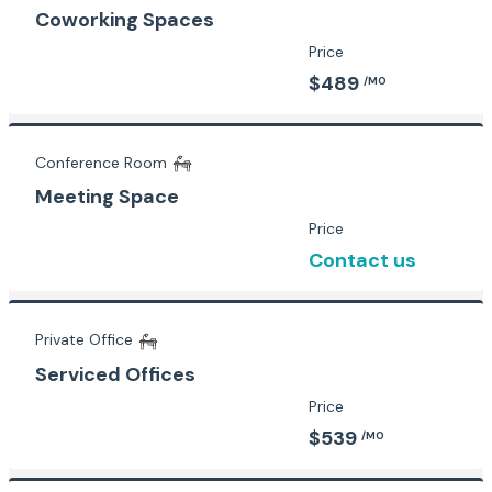
Coworking Spaces
Price
$489
/MO
Conference Room
Meeting Space
Price
Contact us
Private Office
Serviced Offices
Price
$539
/MO