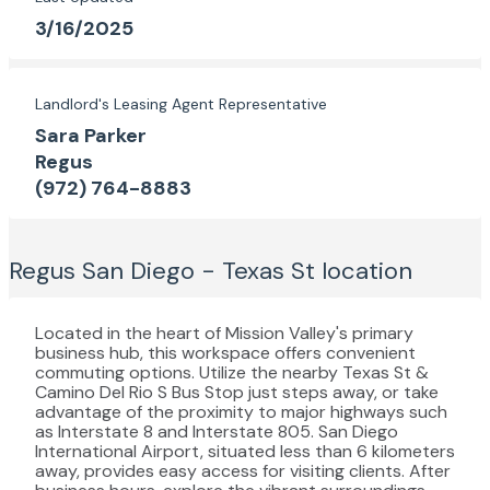
3/16/2025
Landlord's Leasing Agent Representative
Sara Parker
Regus
(972) 764-8883
Regus San Diego - Texas St
location
Located in the heart of Mission Valley's primary
business hub, this workspace offers convenient
commuting options. Utilize the nearby Texas St &
Camino Del Rio S Bus Stop just steps away, or take
advantage of the proximity to major highways such
as Interstate 8 and Interstate 805. San Diego
International Airport, situated less than 6 kilometers
away, provides easy access for visiting clients. After