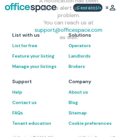
A notification has been
sent to alert us to this
Contact Us
problem.
You can reach us at
support@officespace.com
List with us
Solutions
as well.
List for free
Operators
Feature your listing
Landlords
Manage your listings
Brokers
Support
Company
Help
About us
Contact us
Blog
FAQs
Sitemap
Tenant education
Cookie preferences