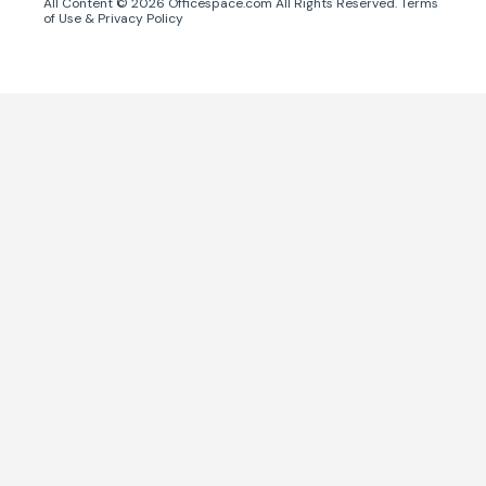
All Content ©
2026
Officespace.com All Rights Reserved.
Terms
of Use
&
Privacy Policy