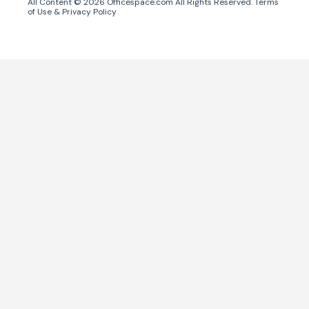
All Content ©
2026
Officespace.com All Rights Reserved.
Terms
of Use
&
Privacy Policy