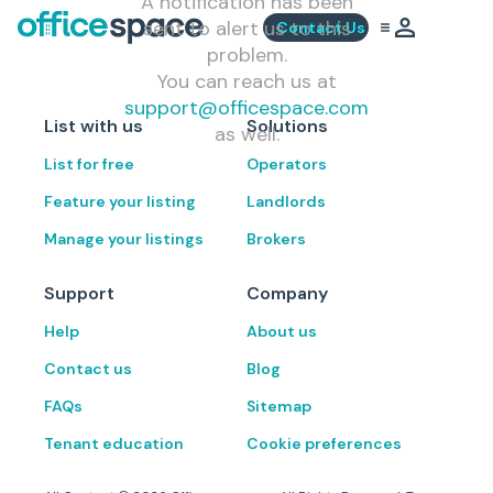
A notification has been
sent to alert us to this
Contact Us
problem.
You can reach us at
support@officespace.com
List with us
Solutions
as well.
List for free
Operators
Feature your listing
Landlords
Manage your listings
Brokers
Support
Company
Help
About us
Contact us
Blog
FAQs
Sitemap
Tenant education
Cookie preferences