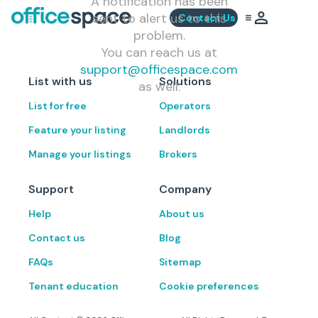
A notification has been
sent to alert us to this
Contact Us
problem.
You can reach us at
support@officespace.com
List with us
Solutions
as well.
List for free
Operators
Feature your listing
Landlords
Manage your listings
Brokers
Support
Company
Help
About us
Contact us
Blog
FAQs
Sitemap
Tenant education
Cookie preferences