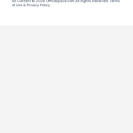
All Content ©
2026
Officespace.com All Rights Reserved.
Terms
of Use
&
Privacy Policy