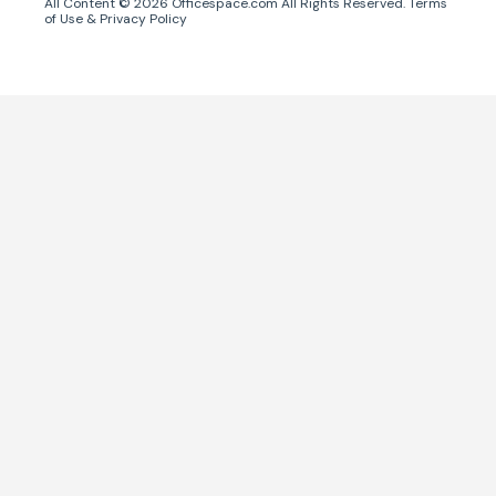
All Content ©
2026
Officespace.com All Rights Reserved.
Terms
of Use
&
Privacy Policy