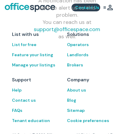
A notification has been
sent to alert us to this
Contact Us
problem.
You can reach us at
support@officespace.com
List with us
Solutions
as well.
List for free
Operators
Feature your listing
Landlords
Manage your listings
Brokers
Support
Company
Help
About us
Contact us
Blog
FAQs
Sitemap
Tenant education
Cookie preferences