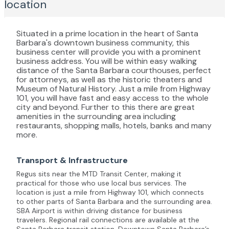
location
Situated in a prime location in the heart of Santa
Barbara's downtown business community, this
business center will provide you with a prominent
business address. You will be within easy walking
distance of the Santa Barbara courthouses, perfect
for attorneys, as well as the historic theaters and
Museum of Natural History. Just a mile from Highway
101, you will have fast and easy access to the whole
city and beyond. Further to this there are great
amenities in the surrounding area including
restaurants, shopping malls, hotels, banks and many
more.
Transport & Infrastructure
Regus sits near the MTD Transit Center, making it
practical for those who use local bus services. The
location is just a mile from Highway 101, which connects
to other parts of Santa Barbara and the surrounding area.
SBA Airport is within driving distance for business
travelers. Regional rail connections are available at the