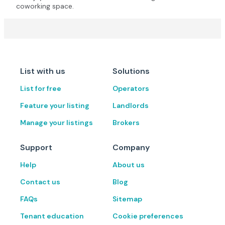
coworking space.
List with us
Solutions
List for free
Operators
Feature your listing
Landlords
Manage your listings
Brokers
Support
Company
Help
About us
Contact us
Blog
FAQs
Sitemap
Tenant education
Cookie preferences