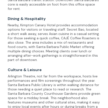
Santa Barbara transit station. Downtown Santa Barbara’s
core is easily accessible on foot from this office space
for rent.
Dining & Hospitality
Nearby, Kimpton Canary Hotel provides accommodation
options for visitors or traveling staff. Secret Bao, located
a short walk away, serves Asian cuisine in a casual setting.
For those seeking a quick coffee, CAJÉ Coffee Roasters is
also close. The area includes a mix of restaurants and
food courts, with Santa Barbara Public Market offering
multiple dining choices. Meeting clients over lunch or
arranging after-work gatherings is straightforward in this
part of downtown.
Culture & Leisure
Arlington Theatre, not far from the workspace, hosts live
performances and film screenings throughout the year.
Santa Barbara Public Library is within walking distance for
those needing a quiet place to read or research. The
Santa Barbara County Courthouse Gardens provide green
space for a midday break. This neighborhood also
features museums and other cultural sites, making it easy
to enjoy local events after hours or during breaks from a