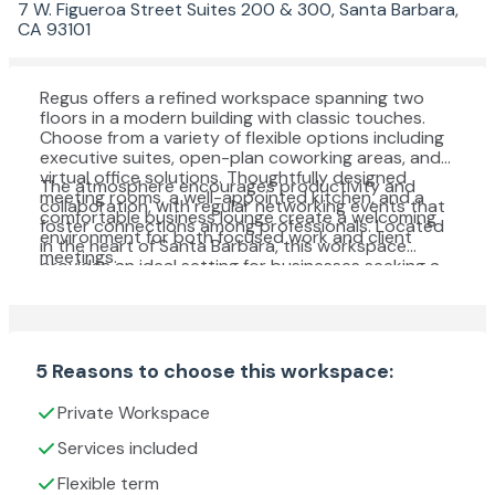
7 W. Figueroa Street Suites 200 & 300, Santa Barbara,
CA 93101
Regus offers a refined workspace spanning two
floors in a modern building with classic touches.
Choose from a variety of flexible options including
executive suites, open-plan coworking areas, and
virtual office solutions. Thoughtfully designed
The atmosphere encourages productivity and
meeting rooms, a well-appointed kitchen, and a
collaboration, with regular networking events that
comfortable business lounge create a welcoming
foster connections among professionals. Located
environment for both focused work and client
in the heart of Santa Barbara, this workspace
meetings.
provides an ideal setting for businesses seeking a
dynamic and professional base.
5 Reasons to choose this workspace:
Private Workspace
Services included
Flexible term