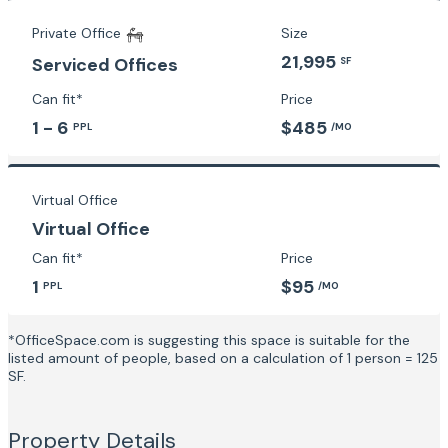
Private Office
Size
21,995
Serviced Offices
SF
Can fit*
Price
1 - 6
$485
PPL
/MO
Virtual Office
Virtual Office
Can fit*
Price
1
$95
PPL
/MO
*OfficeSpace.com is suggesting this space is suitable for the
listed amount of people, based on a calculation of 1 person = 125
SF.
Property Details