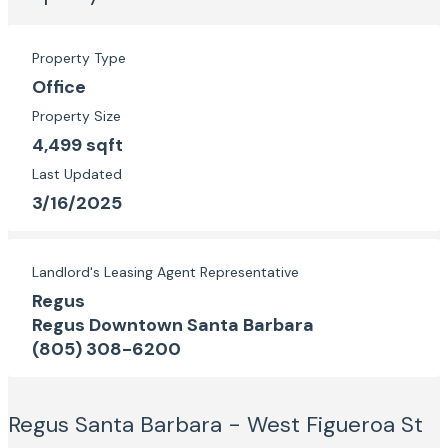
Property Type
Office
Property Size
4,499 sqft
Last Updated
3/16/2025
Landlord's Leasing Agent Representative
Regus
Regus Downtown Santa Barbara
(805) 308-6200
Regus Santa Barbara - West Figueroa St