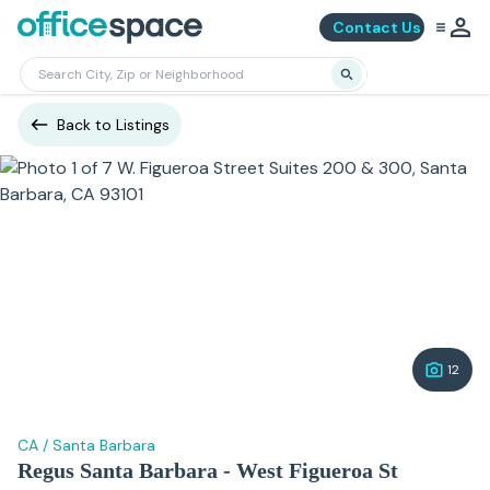
Contact Us
Back to Listings
12
CA
/
Santa Barbara
Regus Santa Barbara - West Figueroa St