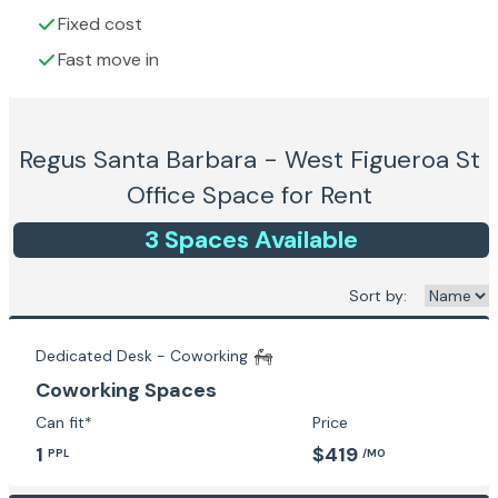
Fixed cost
Fast move in
Regus Santa Barbara - West Figueroa St
Office Space for Rent
3
Space
s
Available
Sort by:
Dedicated Desk - Coworking
Coworking Spaces
Can fit*
Price
1
$419
PPL
/MO