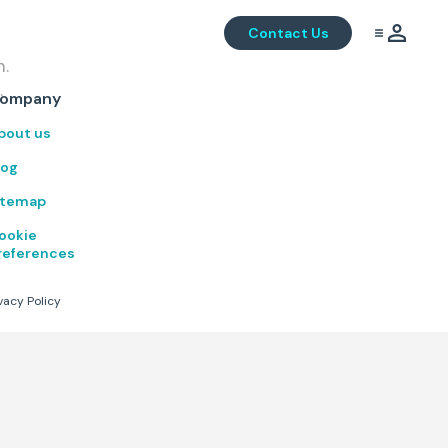
Contact Us
m.
.
ompany
bout us
log
itemap
ookie
references
vacy Policy