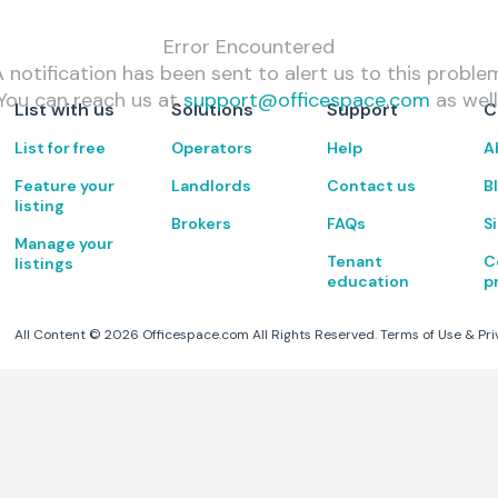
Error Encountered
 notification has been sent to alert us to this proble
You can reach us at
support@officespace.com
as well
List with us
Solutions
Support
C
List for free
Operators
Help
A
Feature your
Landlords
Contact us
B
listing
Brokers
FAQs
S
Manage your
Tenant
C
listings
education
p
All Content ©
2026
Officespace.com All Rights Reserved.
Terms of Use
&
Pri