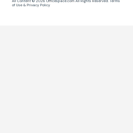
All Content ©
2026
Officespace.com All Rights Reserved.
Terms
of Use
&
Privacy Policy