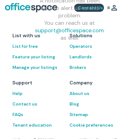
A notification has been
sent to alert us to this
Contact Us
problem.
You can reach us at
support@officespace.com
List with us
Solutions
as well.
List for free
Operators
Feature your listing
Landlords
Manage your listings
Brokers
Support
Company
Help
About us
Contact us
Blog
FAQs
Sitemap
Tenant education
Cookie preferences