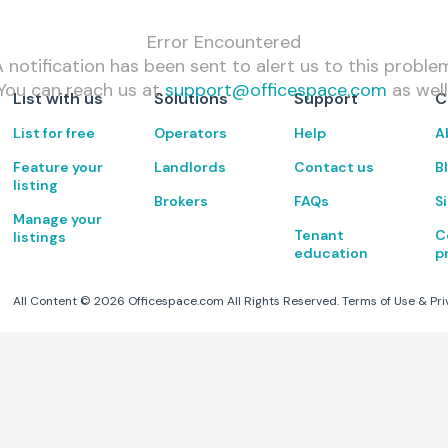
Error Encountered
 notification has been sent to alert us to this proble
You can reach us at
support@officespace.com
as well
List with us
Solutions
Support
C
List for free
Operators
Help
A
Feature your
Landlords
Contact us
B
listing
Brokers
FAQs
S
Manage your
Tenant
C
listings
education
p
All Content ©
2026
Officespace.com All Rights Reserved.
Terms of Use
&
Pri