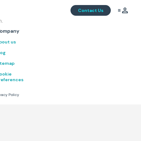
Contact Us
m.
.
ompany
bout us
log
itemap
ookie
references
vacy Policy