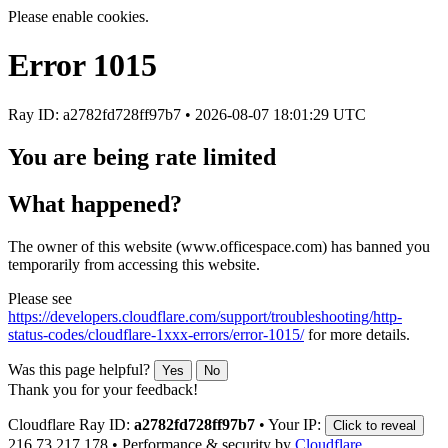
Please enable cookies.
Error
1015
Ray ID: a2782fd728ff97b7 •
2026-08-07 18:01:29 UTC
You are being rate limited
What happened?
The owner of this website (www.officespace.com) has banned you
temporarily from accessing this website.
Please see
https://developers.cloudflare.com/support/troubleshooting/http-
status-codes/cloudflare-1xxx-errors/error-1015/
for more details.
Was this page helpful?
Yes
No
Thank you for your feedback!
Cloudflare Ray ID:
a2782fd728ff97b7
•
Your IP:
Click to reveal
216.73.217.178
•
Performance & security by
Cloudflare