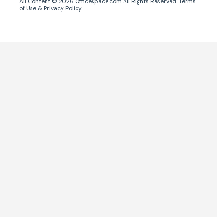
All Content ©
2026
Officespace.com All Rights Reserved.
Terms
of Use
&
Privacy Policy