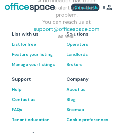
A notification has been
sent to alert us to this
Contact Us
problem.
You can reach us at
support@officespace.com
List with us
Solutions
as well.
List for free
Operators
Feature your listing
Landlords
Manage your listings
Brokers
Support
Company
Help
About us
Contact us
Blog
FAQs
Sitemap
Tenant education
Cookie preferences