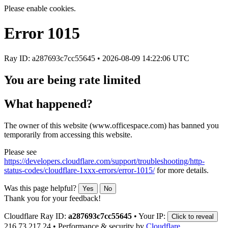
Please enable cookies.
Error
1015
Ray ID: a287693c7cc55645 •
2026-08-09 14:22:06 UTC
You are being rate limited
What happened?
The owner of this website (www.officespace.com) has banned you
temporarily from accessing this website.
Please see
https://developers.cloudflare.com/support/troubleshooting/http-
status-codes/cloudflare-1xxx-errors/error-1015/
for more details.
Was this page helpful?
Yes
No
Thank you for your feedback!
Cloudflare Ray ID:
a287693c7cc55645
•
Your IP:
Click to reveal
216.73.217.24
•
Performance & security by
Cloudflare