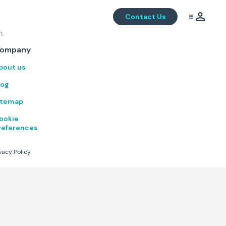
Contact Us
m.
.
ompany
bout us
log
itemap
ookie
references
vacy Policy