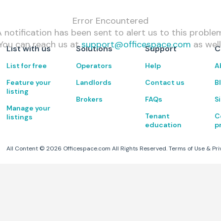
Error Encountered
 notification has been sent to alert us to this proble
You can reach us at
support@officespace.com
as well
List with us
Solutions
Support
C
List for free
Operators
Help
A
Feature your
Landlords
Contact us
B
listing
Brokers
FAQs
S
Manage your
Tenant
C
listings
education
p
All Content ©
2026
Officespace.com All Rights Reserved.
Terms of Use
&
Pri