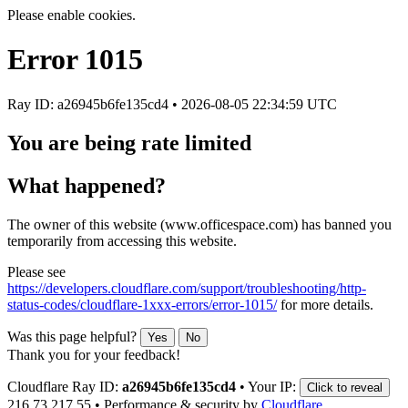
Please enable cookies.
Error
1015
Ray ID: a26945b6fe135cd4 •
2026-08-05 22:34:59 UTC
You are being rate limited
What happened?
The owner of this website (www.officespace.com) has banned you
temporarily from accessing this website.
Please see
https://developers.cloudflare.com/support/troubleshooting/http-
status-codes/cloudflare-1xxx-errors/error-1015/
for more details.
Was this page helpful?
Yes
No
Thank you for your feedback!
Cloudflare Ray ID:
a26945b6fe135cd4
•
Your IP:
Click to reveal
216.73.217.55
•
Performance & security by
Cloudflare