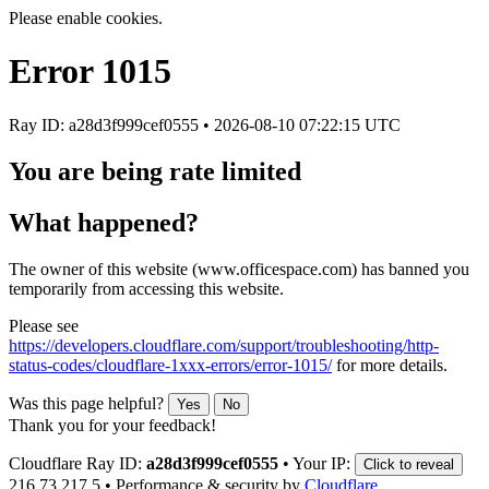
Please enable cookies.
Error
1015
Ray ID: a28d3f999cef0555 •
2026-08-10 07:22:15 UTC
You are being rate limited
What happened?
The owner of this website (www.officespace.com) has banned you
temporarily from accessing this website.
Please see
https://developers.cloudflare.com/support/troubleshooting/http-
status-codes/cloudflare-1xxx-errors/error-1015/
for more details.
Was this page helpful?
Yes
No
Thank you for your feedback!
Cloudflare Ray ID:
a28d3f999cef0555
•
Your IP:
Click to reveal
216.73.217.5
•
Performance & security by
Cloudflare