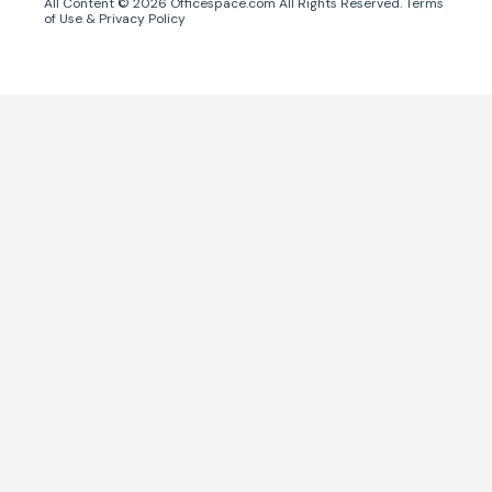
All Content ©
2026
Officespace.com All Rights Reserved.
Terms
of Use
&
Privacy Policy