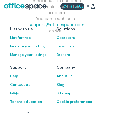
A notification has been
sent to alert us to this
Contact Us
problem.
You can reach us at
support@officespace.com
List with us
Solutions
as well.
List for free
Operators
Feature your listing
Landlords
Manage your listings
Brokers
Support
Company
Help
About us
Contact us
Blog
FAQs
Sitemap
Tenant education
Cookie preferences