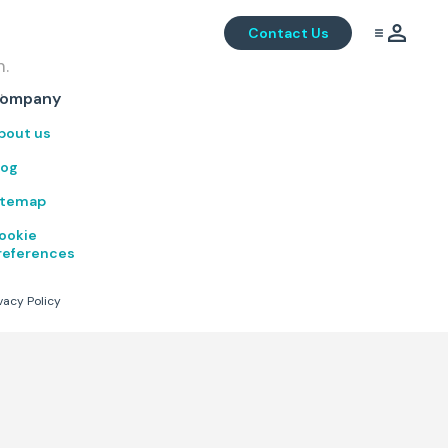
Contact Us
m.
.
ompany
bout us
log
itemap
ookie
references
vacy Policy