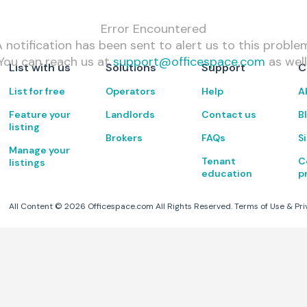
Error Encountered
 notification has been sent to alert us to this proble
You can reach us at
support@officespace.com
as well
List with us
Solutions
Support
C
List for free
Operators
Help
A
Feature your
Landlords
Contact us
B
listing
Brokers
FAQs
S
Manage your
Tenant
C
listings
education
p
All Content ©
2026
Officespace.com All Rights Reserved.
Terms of Use
&
Pri