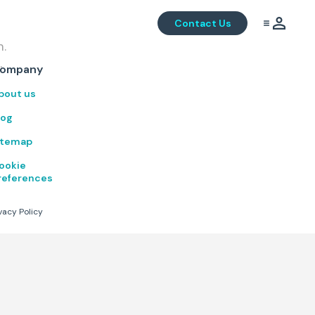
Contact Us
m.
.
ompany
bout us
log
itemap
ookie
references
vacy Policy