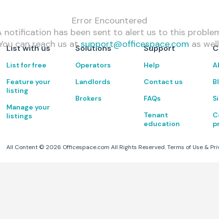
Error Encountered
 notification has been sent to alert us to this proble
You can reach us at
support@officespace.com
as well
List with us
Solutions
Support
C
List for free
Operators
Help
A
Feature your
Landlords
Contact us
B
listing
Brokers
FAQs
S
Manage your
Tenant
C
listings
education
p
All Content ©
2026
Officespace.com All Rights Reserved.
Terms of Use
&
Pri