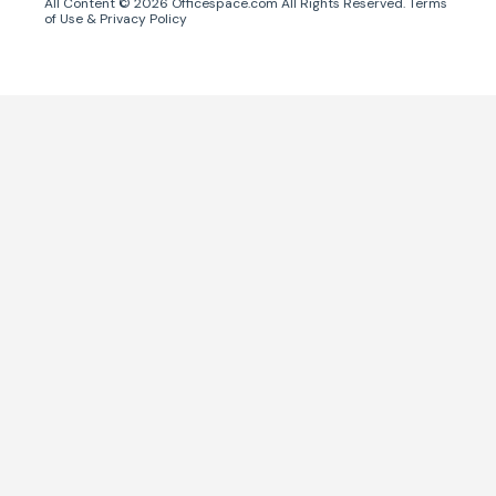
All Content ©
2026
Officespace.com All Rights Reserved.
Terms
of Use
&
Privacy Policy