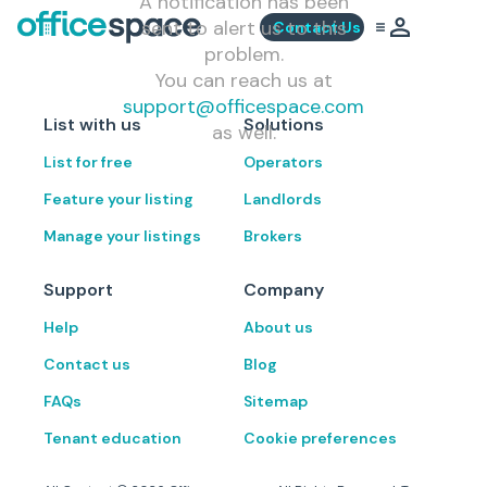
A notification has been
sent to alert us to this
Contact Us
problem.
You can reach us at
support@officespace.com
List with us
Solutions
as well.
List for free
Operators
Feature your listing
Landlords
Manage your listings
Brokers
Support
Company
Help
About us
Contact us
Blog
FAQs
Sitemap
Tenant education
Cookie preferences