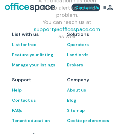
A notification has been
sent to alert us to this
Contact Us
problem.
You can reach us at
support@officespace.com
List with us
Solutions
as well.
List for free
Operators
Feature your listing
Landlords
Manage your listings
Brokers
Support
Company
Help
About us
Contact us
Blog
FAQs
Sitemap
Tenant education
Cookie preferences