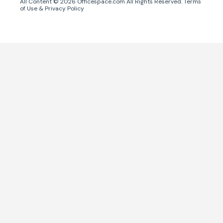
All Content ©
2026
Officespace.com All Rights Reserved.
Terms
of Use
&
Privacy Policy