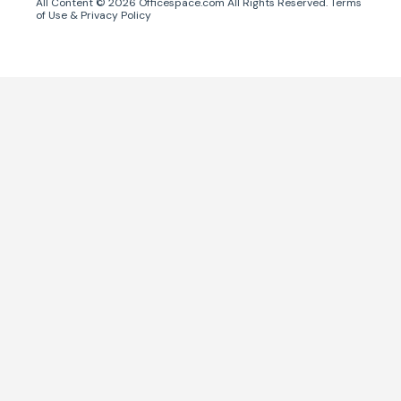
All Content ©
2026
Officespace.com All Rights Reserved.
Terms
of Use
&
Privacy Policy