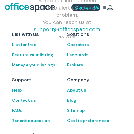
A notification has been
sent to alert us to this
Contact Us
problem.
You can reach us at
support@officespace.com
List with us
Solutions
as well.
List for free
Operators
Feature your listing
Landlords
Manage your listings
Brokers
Support
Company
Help
About us
Contact us
Blog
FAQs
Sitemap
Tenant education
Cookie preferences