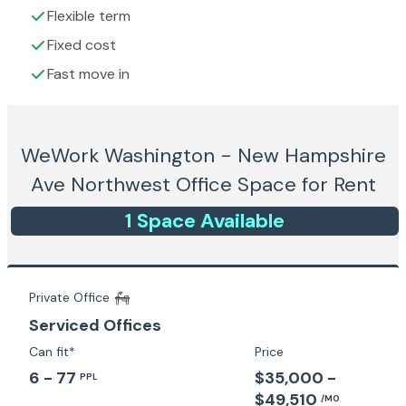
Flexible term
Fixed cost
Fast move in
WeWork Washington - New Hampshire
Ave Northwest
Office Space for Rent
1
Space
Available
Private Office
Serviced Offices
Can fit*
Price
6 - 77
$35,000 -
PPL
$49,510
/MO