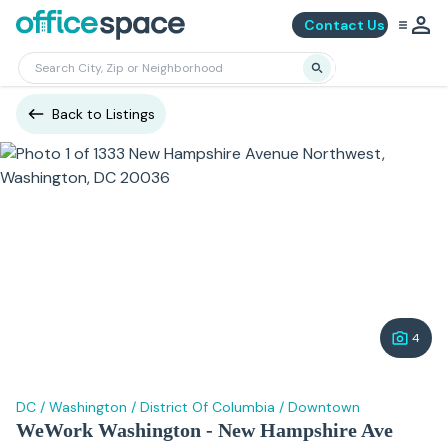
Contact Us
Back to Listings
4
DC
/
Washington
/
District Of Columbia
/
Downtown
WeWork Washington - New Hampshire Ave