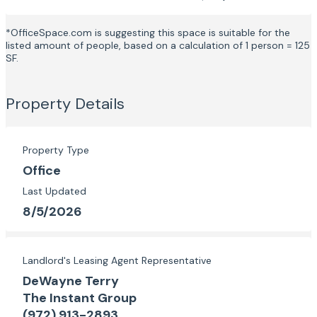
*OfficeSpace.com is suggesting this space is suitable for the
listed amount of people, based on a calculation of 1 person = 125
SF.
Property Details
Property Type
Office
Last Updated
8/5/2026
Landlord's Leasing Agent Representative
DeWayne Terry
The Instant Group
(972) 913-2893