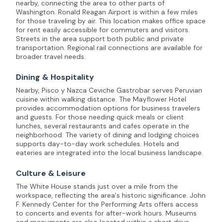
nearby, connecting the area to other parts of
Washington. Ronald Reagan Airport is within a few miles
for those traveling by air. This location makes office space
for rent easily accessible for commuters and visitors.
Streets in the area support both public and private
transportation. Regional rail connections are available for
broader travel needs.
Dining & Hospitality
Nearby, Pisco y Nazca Ceviche Gastrobar serves Peruvian
cuisine within walking distance. The Mayflower Hotel
provides accommodation options for business travelers
and guests. For those needing quick meals or client
lunches, several restaurants and cafes operate in the
neighborhood. The variety of dining and lodging choices
supports day-to-day work schedules. Hotels and
eateries are integrated into the local business landscape.
Culture & Leisure
The White House stands just over a mile from the
workspace, reflecting the area's historic significance. John
F. Kennedy Center for the Performing Arts offers access
to concerts and events for after-work hours. Museums