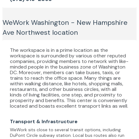
WeWork Washington - New Hampshire
Ave Northwest
location
The workspace is in a prime location as the
workspace is surrounded by various other reputed
companies, providing members to network with like-
minded people in the business zone of Washington
DC. Moreover, members can take buses, taxis, or
trains to reach the office space. Many things are
within walking distance, like hotels, shopping malls,
restaurants, and other business circles, with all
kinds of living facilities, one step, and proximity to
prosperity and benefits. This center is conveniently
located and boasts excellent transport links as well.
Transport & Infrastructure
WeWork sits close to several transit options, including
DuPont Circle subway station. Local bus routes also run