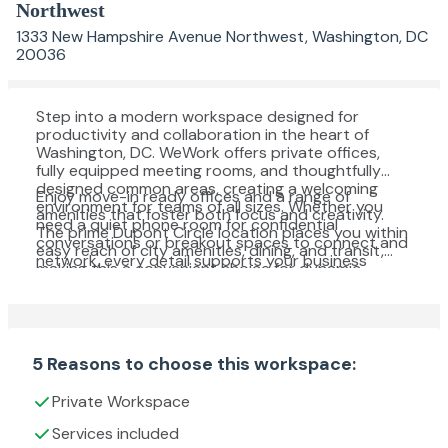
Northwest
1333 New Hampshire Avenue Northwest, Washington, DC
20036
Step into a modern workspace designed for
productivity and collaboration in the heart of
Washington, DC. WeWork offers private offices,
fully equipped meeting rooms, and thoughtfully
designed common areas, creating a welcoming
Enjoy move-in ready offices and a range of
environment for teams of all sizes. Whether you
amenities that foster both focus and creativity.
need a quiet phone room for confidential
The prime Dupont Circle location places you within
conversations or breakout spaces to connect and
easy reach of city amenities, dining, and transit,
network, every detail supports your business
making this a convenient choice for dynamic
needs.
professionals seeking a vibrant business
community.
5 Reasons to choose this workspace:
Private Workspace
Services included