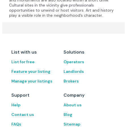
and monuments are also located within a short drive.
Cultural sites in the vicinity give professionals
opportunities to unwind or host visitors. Art and history
play a visible role in the neighborhood’s character.
List with us
Solutions
List for free
Operators
Feature your listing
Landlords
Manage your listings
Brokers
Support
Company
Help
About us
Contact us
Blog
FAQs
Sitemap