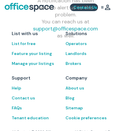
A notification has been
sent to alert us to this
Contact Us
problem.
You can reach us at
support@officespace.com
List with us
Solutions
as well.
List for free
Operators
Feature your listing
Landlords
Manage your listings
Brokers
Support
Company
Help
About us
Contact us
Blog
FAQs
Sitemap
Tenant education
Cookie preferences